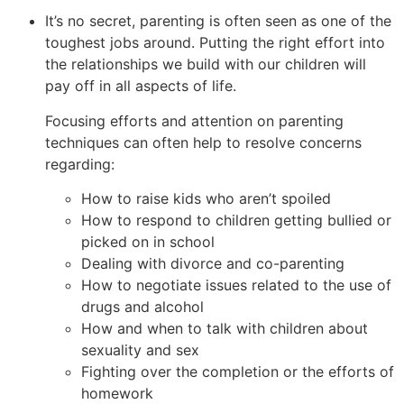
It’s no secret, parenting is often seen as one of the
toughest jobs around. Putting the right effort into
the relationships we build with our children will
pay off in all aspects of life.
Focusing efforts and attention on parenting
techniques can often help to resolve concerns
regarding:
How to raise kids who aren’t spoiled
How to respond to children getting bullied or
picked on in school
Dealing with divorce and co-parenting
How to negotiate issues related to the use of
drugs and alcohol
How and when to talk with children about
sexuality and sex
Fighting over the completion or the efforts of
homework