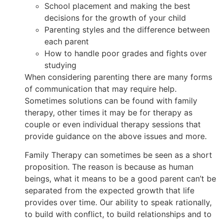
School placement and making the best
decisions for the growth of your child
Parenting styles and the difference between
each parent
How to handle poor grades and fights over
studying
When considering parenting there are many forms
of communication that may require help.
Sometimes solutions can be found with family
therapy, other times it may be for therapy as
couple or even individual therapy sessions that
provide guidance on the above issues and more.
Family Therapy can sometimes be seen as a short
proposition. The reason is because as human
beings, what it means to be a good parent can’t be
separated from the expected growth that life
provides over time. Our ability to speak rationally,
to build with conflict, to build relationships and to