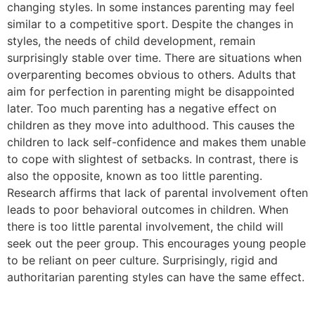
changing styles. In some instances parenting may feel
similar to a competitive sport. Despite the changes in
styles, the needs of child development, remain
surprisingly stable over time. There are situations when
overparenting becomes obvious to others. Adults that
aim for perfection in parenting might be disappointed
later. Too much parenting has a negative effect on
children as they move into adulthood. This causes the
children to lack self-confidence and makes them unable
to cope with slightest of setbacks. In contrast, there is
also the opposite, known as too little parenting.
Research affirms that lack of parental involvement often
leads to poor behavioral outcomes in children. When
there is too little parental involvement, the child will
seek out the peer group. This encourages young people
to be reliant on peer culture. Surprisingly, rigid and
authoritarian parenting styles can have the same effect.