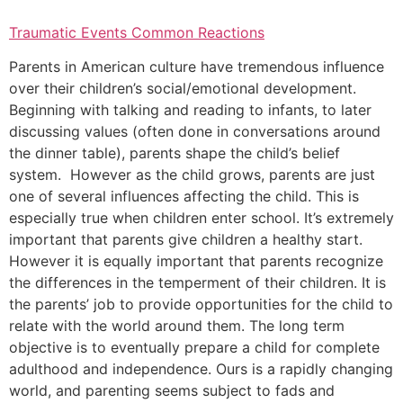
Traumatic Events Common Reactions
Parents in American culture have tremendous influence
over their children’s social/emotional development.
Beginning with talking and reading to infants, to later
discussing values (often done in conversations around
the dinner table), parents shape the child’s belief
system. However as the child grows, parents are just
one of several influences affecting the child. This is
especially true when children enter school. It’s extremely
important that parents give children a healthy start.
However it is equally important that parents recognize
the differences in the temperment of their children. It is
the parents’ job to provide opportunities for the child to
relate with the world around them. The long term
objective is to eventually prepare a child for complete
adulthood and independence. Ours is a rapidly changing
world, and parenting seems subject to fads and