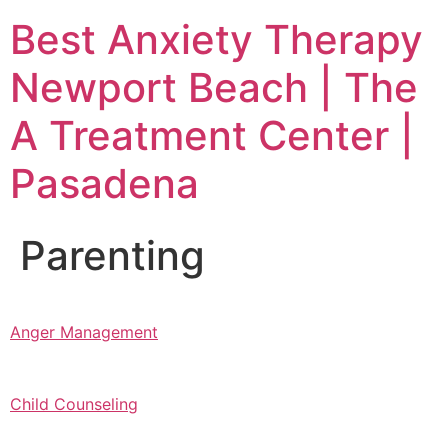
Skip
Best Anxiety Therapy
to
content
Newport Beach | The
A Treatment Center |
Pasadena
Parenting
Anger Management
Child Counseling