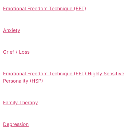
Emotional Freedom Technique (EFT)
Anxiety
Grief / Loss
Emotional Freedom Technique (EFT) Highly Sensitive
Personality (HSP)
Family Therapy
Depression