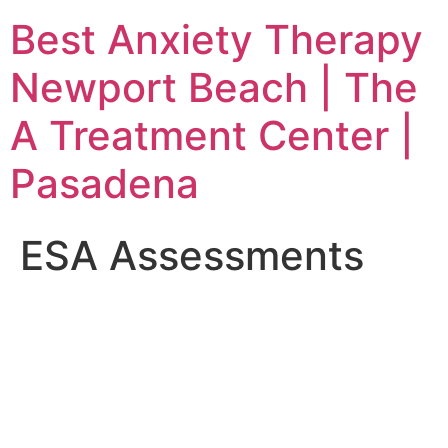
Skip
Best Anxiety Therapy
to
content
Newport Beach | The
A Treatment Center |
Pasadena
ESA Assessments