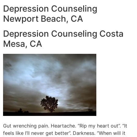
Depression Counseling
Newport Beach, CA
Depression Counseling Costa
Mesa, CA
Gut wrenching pain. Heartache. “Rip my heart out”. “It
feels like I’ll never get better”. Darkness. “When will it