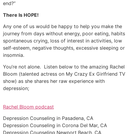
end?”
There Is HOPE!
Any one of us would be happy to help you make the
journey from days without energy, poor eating, habits
spontaneous crying, loss of interest in activities, low
self-esteem, negative thoughts, excessive sleeping or
insomnia.
You’re not alone. Listen below to the amazing Rachel
Bloom (talented actress on My Crazy Ex Girlfriend TV
show) as she shares her raw experience with
depression;
Rachel Bloom podcast
Depression Counseling in Pasadena, CA
Depression Counseling in Corona Del Mar, CA
Depression Counseling Newport Beach, CA