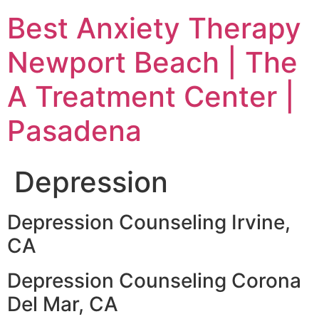
Skip
Best Anxiety Therapy
to
content
Newport Beach | The
A Treatment Center |
Pasadena
Depression
Depression Counseling Irvine,
CA
Depression Counseling Corona
Del Mar, CA