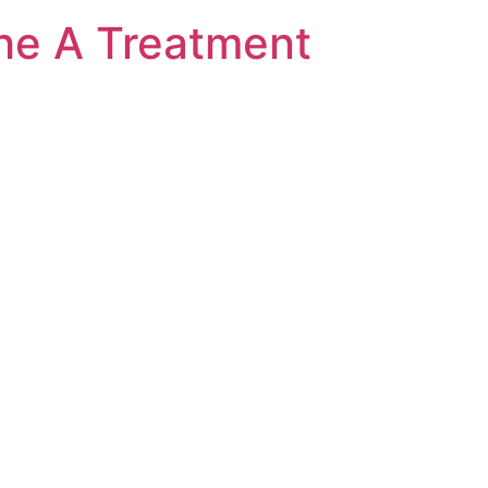
he A Treatment