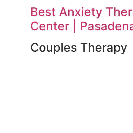
Skip
Best Anxiety The
to
content
Center | Pasaden
Couples Therapy