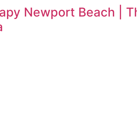
rapy Newport Beach | T
a