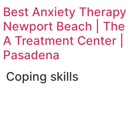
Skip
Best Anxiety Therapy
to
content
Newport Beach | The
A Treatment Center |
Pasadena
Coping skills