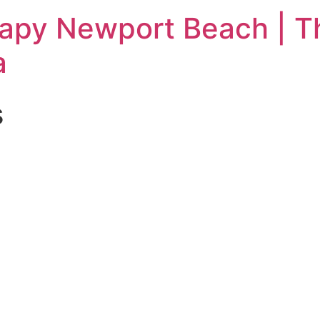
rapy Newport Beach | T
a
s