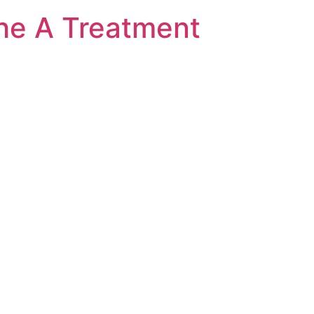
he A Treatment