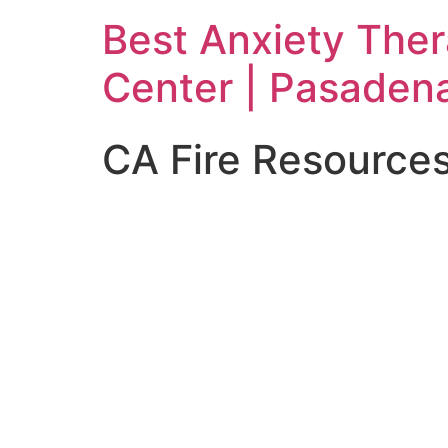
Skip
Best Anxiety The
to
content
Center | Pasaden
CA Fire Resource