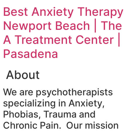
Skip
Best Anxiety Therapy
to
content
Newport Beach | The
A Treatment Center |
Pasadena
About
We are psychotherapists
specializing in Anxiety,
Phobias, Trauma and
Chronic Pain. Our mission