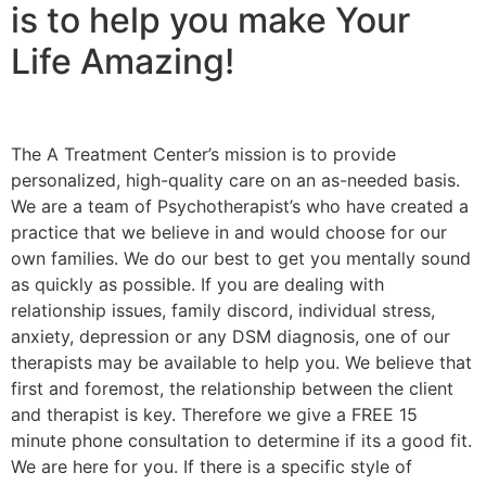
is to help you make Your
Life Amazing!
The A Treatment Center’s mission is to provide
personalized, high-quality care on an as-needed basis.
We are a team of Psychotherapist’s who have created a
practice that we believe in and would choose for our
own families. We do our best to get you mentally sound
as quickly as possible. If you are dealing with
relationship issues, family discord, individual stress,
anxiety, depression or any DSM diagnosis, one of our
therapists may be available to help you. We believe that
first and foremost, the relationship between the client
and therapist is key. Therefore we give a FREE 15
minute phone consultation to determine if its a good fit.
We are here for you. If there is a specific style of