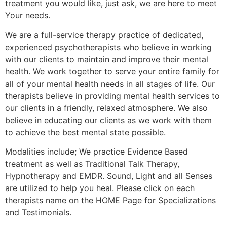
treatment you would like, just ask, we are here to meet
Your needs.
We are a full-service therapy practice of dedicated,
experienced psychotherapists who believe in working
with our clients to maintain and improve their mental
health. We work together to serve your entire family for
all of your mental health needs in all stages of life. Our
therapists believe in providing mental health services to
our clients in a friendly, relaxed atmosphere. We also
believe in educating our clients as we work with them
to achieve the best mental state possible.
Modalities include; We practice Evidence Based
treatment as well as Traditional Talk Therapy,
Hypnotherapy and EMDR. Sound, Light and all Senses
are utilized to help you heal. Please click on each
therapists name on the HOME Page for Specializations
and Testimonials.